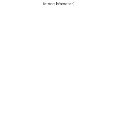
for more information)
.